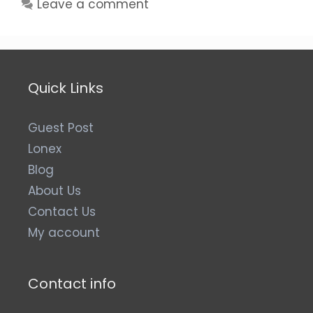
Leave a comment
Quick Links
Guest Post
Lonex
Blog
About Us
Contact Us
My account
Contact info