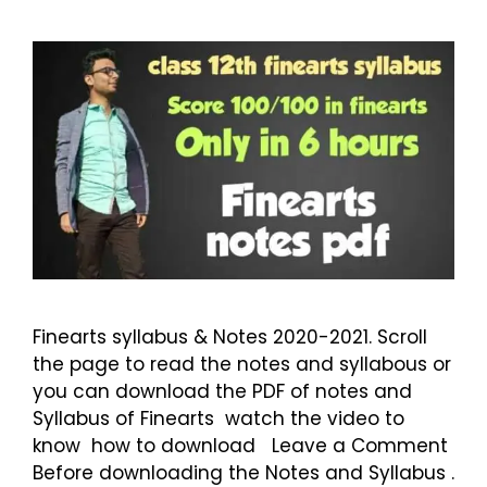
Finearts syllabus & Notes 2020-2021. Scroll
the page to read the notes and syllabous or
you can download the PDF of notes and
Syllabus of Finearts watch the video to
know how to download Leave a Comment
Before downloading the Notes and Syllabus .