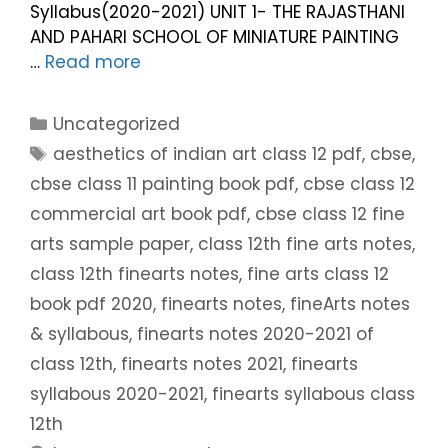
Syllabus(2020-2021) UNIT 1- THE RAJASTHANI
AND PAHARI SCHOOL OF MINIATURE PAINTING
…
Read more
Uncategorized
aesthetics of indian art class 12 pdf
,
cbse
,
cbse class 11 painting book pdf
,
cbse class 12
commercial art book pdf
,
cbse class 12 fine
arts sample paper
,
class 12th fine arts notes
,
class 12th finearts notes
,
fine arts class 12
book pdf 2020
,
finearts notes
,
fineArts notes
& syllabous
,
finearts notes 2020-2021 of
class 12th
,
finearts notes 2021
,
finearts
syllabous 2020-2021
,
finearts syllabous class
12th