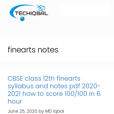
finearts notes
CBSE class 12th finearts
syllabus and notes pdf 2020-
2021 how to score 100/100 in 6
hour
June 25, 2020
by
MD Iqbal