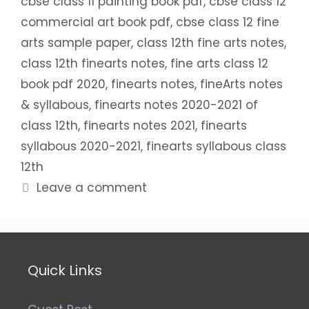
cbse class 11 painting book pdf
,
cbse class 12
commercial art book pdf
,
cbse class 12 fine
arts sample paper
,
class 12th fine arts notes
,
class 12th finearts notes
,
fine arts class 12
book pdf 2020
,
finearts notes
,
fineArts notes
& syllabous
,
finearts notes 2020-2021 of
class 12th
,
finearts notes 2021
,
finearts
syllabous 2020-2021
,
finearts syllabous class
12th
Leave a comment
Quick Links