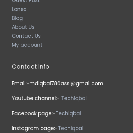
Guest Post
Lonex
Blog
About Us
Contact Us
My account
Contact info
Email:-mdiqbal786assi@gmail.com
Youtube channel:-
Techiqbal
Facebook page:-
Techiqbal
Instagram page:-
Techiqbal