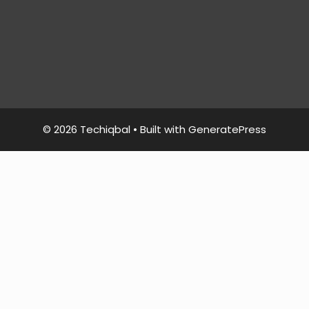
© 2026 Techiqbal
• Built with
GeneratePress