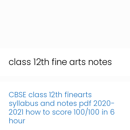
class 12th fine arts notes
CBSE class 12th finearts
syllabus and notes pdf 2020-
2021 how to score 100/100 in 6
hour