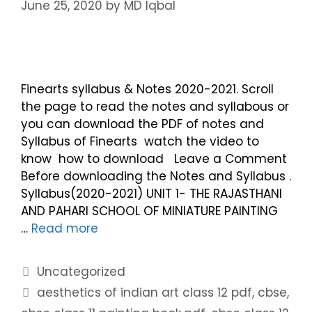
June 25, 2020
by
MD Iqbal
Finearts syllabus & Notes 2020-2021. Scroll
the page to read the notes and syllabous or
you can download the PDF of notes and
Syllabus of Finearts watch the video to
know how to download Leave a Comment
Before downloading the Notes and Syllabus .
Syllabus(2020-2021) UNIT 1- THE RAJASTHANI
AND PAHARI SCHOOL OF MINIATURE PAINTING
…
Read more
Uncategorized
aesthetics of indian art class 12 pdf
,
cbse
,