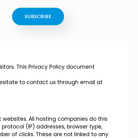
SUBSCRIBE
visitors. This Privacy Policy document
hesitate to contact us through email at
it websites. All hosting companies do this
t protocol (IP) addresses, browser type,
ber of clicks. These are not linked to any