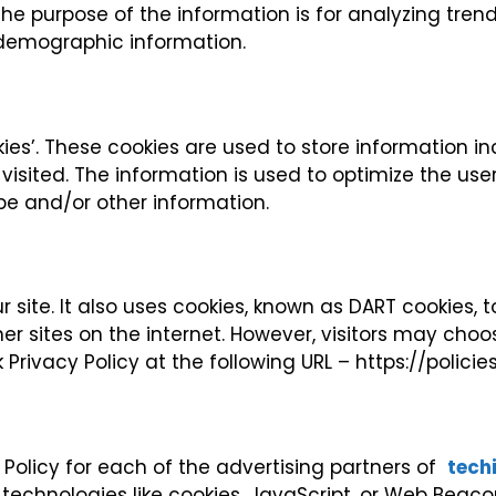
The purpose of the information is for analyzing trend
demographic information.
ies’. These cookies are used to store information in
 visited. The information is used to optimize the us
pe and/or other information.
 site. It also uses cookies, known as DART cookies, t
r sites on the internet. However, visitors may choo
 Privacy Policy at the following URL – https://polic
y Policy for each of the advertising partners of
tech
technologies like cookies, JavaScript, or Web Beacon