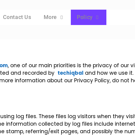
Contact Us
More
Policy
com
, one of our main priorities is the privacy of our 
lected and recorded by
techiqbal
and how we use it.
 more information about our Privacy Policy, do not 
ing log files. These files log visitors when they vis
he information collected by log files include interne
me stamp, referring/exit pages, and possibly the num