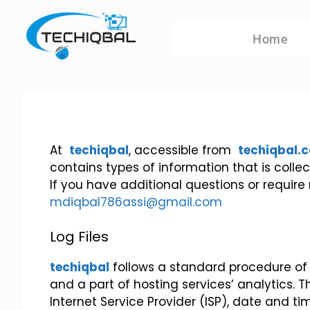
Home
At
techiqbal
, accessible from
techiqbal.
contains types of information that is col
If you have additional questions or require
mdiqbal786assi@gmail.com
Log Files
techiqbal
follows a standard procedure of us
and a part of hosting services’ analytics. T
Internet Service Provider (ISP), date and ti