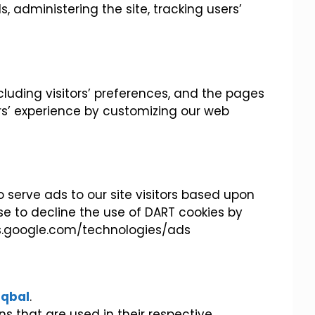
s, administering the site, tracking users’
cluding visitors’ preferences, and the pages
ers’ experience by customizing our web
o serve ads to our site visitors based upon
se to decline the use of DART cookies by
ies.google.com/technologies/ads
iqbal
.
s that are used in their respective