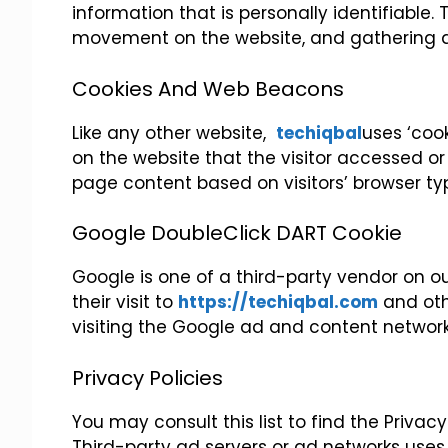
information that is personally identifiable. 
movement on the website, and gathering 
Cookies And Web Beacons
Like any other website,
techiqbal
uses ‘cook
on the website that the visitor accessed or
page content based on visitors’ browser ty
Google DoubleClick DART Cookie
Google is one of a third-party vendor on our
their visit to
https://techiqbal.com
and othe
visiting the Google ad and content network
Privacy Policies
You may consult this list to find the Privac
Third-party ad servers or ad networks uses 