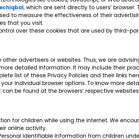
echiqbal
, which are sent directly to users’ browser
sed to measure the effectiveness of their advertis
s that you visit.
ntrol over these cookies that are used by third-part
o other advertisers or websites. Thus, we are advisi
r more detailed information. It may include their pr
te list of these Privacy Policies and their links here:
your individual browser options. To know more deta
 can be found at the browsers’ respective websites
ection for children while using the internet. We enc
r online activity.
rsonal Identifiable Information from children under 