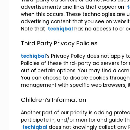
advertisements and links that appear on
t
when this occurs. These technologies are u
advertising content that you see on website
Note that
techiqbal
has no access to or co
Third Party Privacy Policies
techiqbal
‘s Privacy Policy does not apply t
Policies of these third-party ad servers fo
out of certain options. You may find a comple
You can choose to disable cookies through 
management with specific web browsers, it
Children’s Information
Another part of our priority is adding prot
participate in, and/or monitor and guide thei
techiqbal
does not knowingly collect any Pe