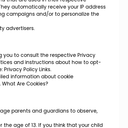
. They automatically receive your IP address
ing campaigns and/or to personalize the
y advertisers.
ng you to consult the respective Privacy
actices and instructions about how to opt-
 Privacy Policy Links.
iled information about cookie
. What Are Cookies?
ourage parents and guardians to observe,
the age of 13. If you think that your child