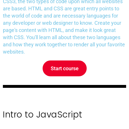
CSS3, the two types of code upon which all websites
are based. HTML and CSS are great entry points to
the world of code and are necessary languages for
any developer or web designer to know. Create your
page's content with HTML, and make it look great
with CSS. You'll learn all about these two languages
and how they work together to render all your favorite
websites.
Start course
Intro to JavaScript