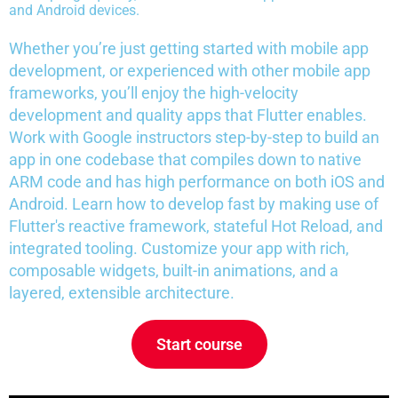
and Android devices.
Whether you’re just getting started with mobile app
development, or experienced with other mobile app
frameworks, you’ll enjoy the high-velocity
development and quality apps that Flutter enables.
Work with Google instructors step-by-step to build an
app in one codebase that compiles down to native
ARM code and has high performance on both iOS and
Android. Learn how to develop fast by making use of
Flutter's reactive framework, stateful Hot Reload, and
integrated tooling. Customize your app with rich,
composable widgets, built-in animations, and a
layered, extensible architecture.
Start course