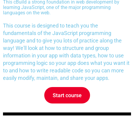
This c
Build a strong foundation in web development by
learning JavaScript, one of the major programming
languages on the web.
This course is designed to teach you the
fundamentals of the JavaScript programming
language and to give you lots of practice along the
way! We'll look at how to structure and group
information in your app with data types, how to use
programming logic so your app does what you want it
to and how to write readable code so you can more
easily modify, maintain, and share your apps.
Start course