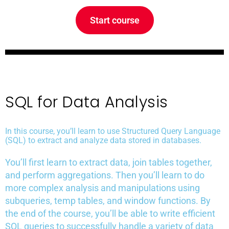
Start course
SQL for Data Analysis
In this course, you’ll learn to use Structured Query Language
(SQL) to extract and analyze data stored in databases.
You’ll first learn to extract data, join tables together,
and perform aggregations. Then you’ll learn to do
more complex analysis and manipulations using
subqueries, temp tables, and window functions. By
the end of the course, you’ll be able to write efficient
SQL queries to successfully handle a variety of data