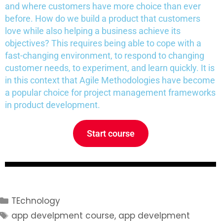
and where customers have more choice than ever
before. How do we build a product that customers
love while also helping a business achieve its
objectives? This requires being able to cope with a
fast-changing environment, to respond to changing
customer needs, to experiment, and learn quickly. It is
in this context that Agile Methodologies have become
a popular choice for project management frameworks
in product development.
Start course
TEchnology
app develpment course
,
app develpment