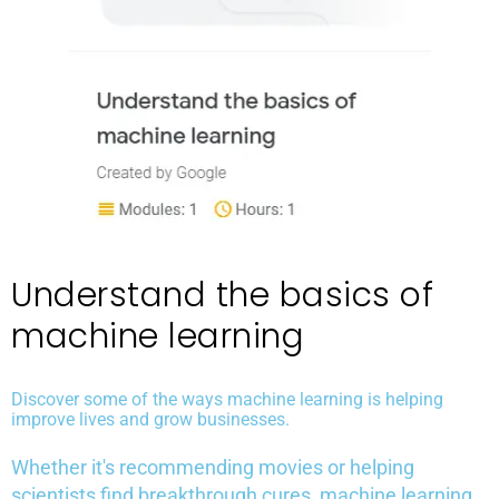
Understand the basics of
machine learning
Discover some of the ways machine learning is helping
improve lives and grow businesses.
Whether it's recommending movies or helping
scientists find breakthrough cures, machine learning