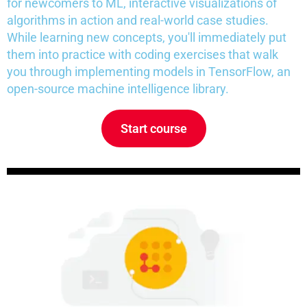
for newcomers to ML, interactive visualizations of
algorithms in action and real-world case studies.
While learning new concepts, you'll immediately put
them into practice with coding exercises that walk
you through implementing models in TensorFlow, an
open-source machine intelligence library.
Start course