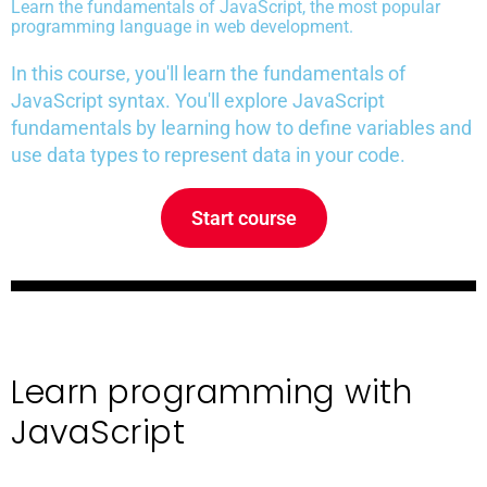
Learn the fundamentals of JavaScript, the most popular
programming language in web development.
In this course, you'll learn the fundamentals of
JavaScript syntax. You'll explore JavaScript
fundamentals by learning how to define variables and
use data types to represent data in your code.
Start course
Learn programming with
JavaScript