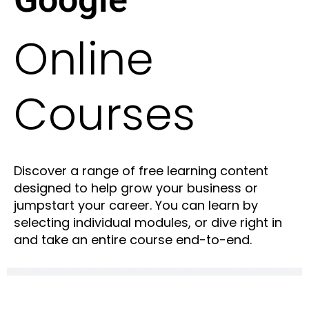
Online
Courses
Discover a range of free learning content
designed to help grow your business or
jumpstart your career. You can learn by
selecting individual modules, or dive right in
and take an entire course end-to-end.