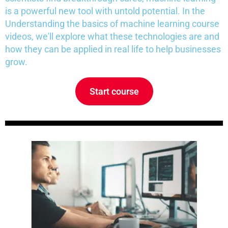
is a powerful new tool with untold potential. In the
Understanding the basics of machine learning course
videos, we'll explore what these technologies are and
how they can be applied in real life to help businesses
grow.
Start course