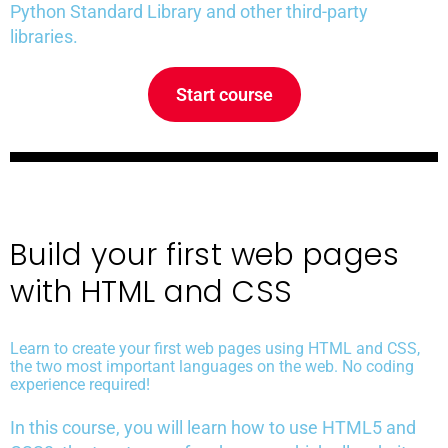
Python Standard Library and other third-party
libraries.
Start course
Build your first web pages
with HTML and CSS
Learn to create your first web pages using HTML and CSS,
the two most important languages on the web. No coding
experience required!
In this course, you will learn how to use HTML5 and