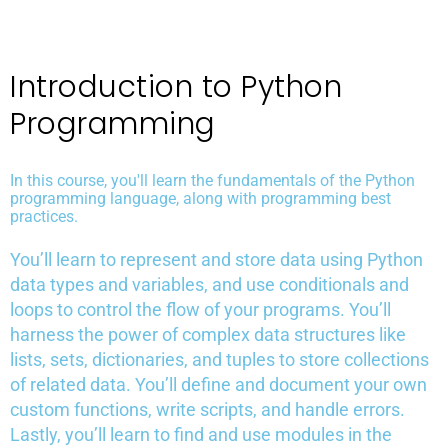
Introduction to Python
Programming
In this course, you'll learn the fundamentals of the Python
programming language, along with programming best
practices.
You’ll learn to represent and store data using Python
data types and variables, and use conditionals and
loops to control the flow of your programs. You’ll
harness the power of complex data structures like
lists, sets, dictionaries, and tuples to store collections
of related data. You’ll define and document your own
custom functions, write scripts, and handle errors.
Lastly, you’ll learn to find and use modules in the