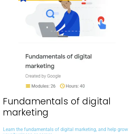
Fundamentals of digital
marketing
Learn the fundamentals of digital marketing, and help grow