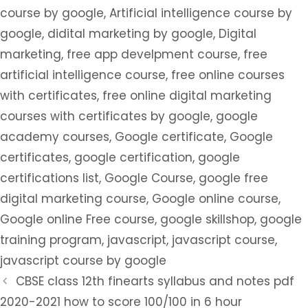
course by google
,
Artificial intelligence course by
google
,
didital marketing by google
,
Digital
marketing
,
free app develpment course
,
free
artificial intelligence course
,
free online courses
with certificates
,
free online digital marketing
courses with certificates by google
,
google
academy courses
,
Google certificate
,
Google
certificates
,
google certification
,
google
certifications list
,
Google Course
,
google free
digital marketing course
,
Google online course
,
Google online Free course
,
google skillshop
,
google
training program
,
javascript
,
javascript course
,
javascript course by google
CBSE class 12th finearts syllabus and notes pdf
2020-2021 how to score 100/100 in 6 hour