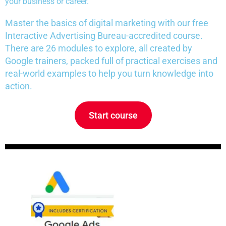
your business or career.
Master the basics of digital marketing with our free
Interactive Advertising Bureau-accredited course.
There are 26 modules to explore, all created by
Google trainers, packed full of practical exercises and
real-world examples to help you turn knowledge into
action.
Start course