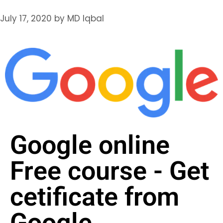
July 17, 2020
by
MD Iqbal
Google online
Free course - Get
cetificate from
Google​