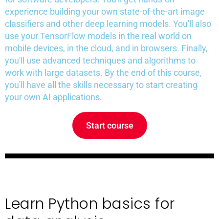
experience building your own state-of-the-art image
classifiers and other deep learning models. You'll also
use your TensorFlow models in the real world on
mobile devices, in the cloud, and in browsers. Finally,
you'll use advanced techniques and algorithms to
work with large datasets. By the end of this course,
you'll have all the skills necessary to start creating
your own AI applications.
Start course
Learn Python basics for