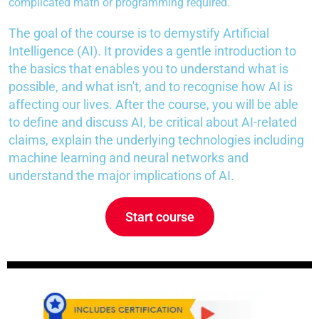
complicated math or programming required.
The goal of the course is to demystify Artificial
Intelligence (AI). It provides a gentle introduction to
the basics that enables you to understand what is
possible, and what isn't, and to recognise how AI is
affecting our lives. After the course, you will be able
to define and discuss AI, be critical about AI-related
claims, explain the underlying technologies including
machine learning and neural networks and
understand the major implications of AI.
Start course