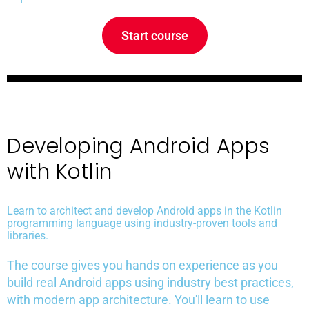
Start course
Developing Android Apps
with Kotlin
Learn to architect and develop Android apps in the Kotlin
programming language using industry-proven tools and
libraries.
The course gives you hands on experience as you
build real Android apps using industry best practices,
with modern app architecture. You'll learn to use