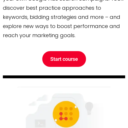
discover best practice approaches to
keywords, bidding strategies and more – and
explore new ways to boost performance and
reach your marketing goals.
Start course