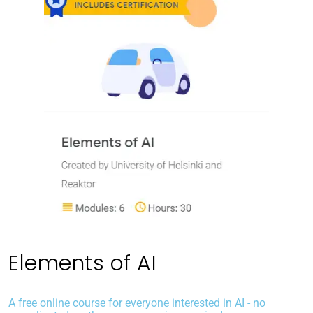
Elements of AI
A free online course for everyone interested in AI - no