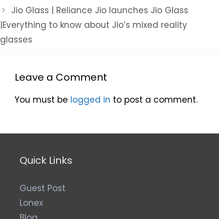
Jio Glass | Reliance Jio launches Jio Glass
|Everything to know about Jio’s mixed reality
glasses
Leave a Comment
You must be
logged in
to post a comment.
Quick Links
Guest Post
Lonex
Blog