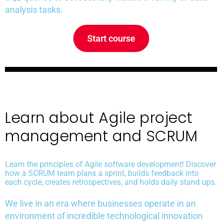
analysis tasks.
Start course
Learn about Agile project
management and SCRUM
Learn the principles of Agile software development! Discover
how a SCRUM team plans a sprint, builds feedback into
each cycle, creates retrospectives, and holds daily stand ups.
We live in an era where businesses operate in an
environment of incredible technological innovation