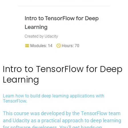
Intro to TensorFlow for Deep
Learning
Learn how to build deep learning applications with
TensorFlow.
This course was developed by the TensorFlow team
and Udacity as a practical approach to deep learning
for software developers. You'll get hands-on