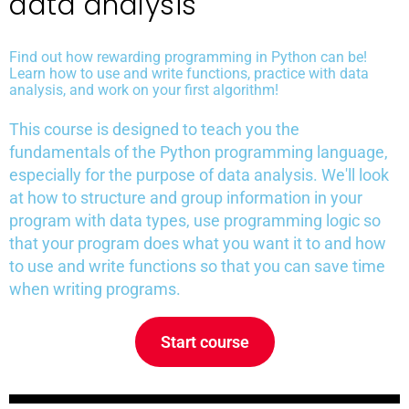
data analysis
Find out how rewarding programming in Python can be!
Learn how to use and write functions, practice with data
analysis, and work on your first algorithm!
This course is designed to teach you the
fundamentals of the Python programming language,
especially for the purpose of data analysis. We'll look
at how to structure and group information in your
program with data types, use programming logic so
that your program does what you want it to and how
to use and write functions so that you can save time
when writing programs.
Start course