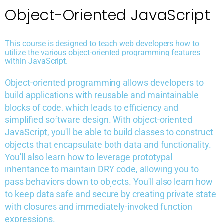
Object-Oriented JavaScript
This course is designed to teach web developers how to
utilize the various object-oriented programming features
within JavaScript.
Object-oriented programming allows developers to
build applications with reusable and maintainable
blocks of code, which leads to efficiency and
simplified software design. With object-oriented
JavaScript, you'll be able to build classes to construct
objects that encapsulate both data and functionality.
You'll also learn how to leverage prototypal
inheritance to maintain DRY code, allowing you to
pass behaviors down to objects. You'll also learn how
to keep data safe and secure by creating private state
with closures and immediately-invoked function
expressions.