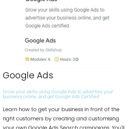
Google Ads
Grow your skills using Google Ads to advertise your
business online, and get Google Ads Certified
Learn how to get your business in front of the
right customers by creating and customising
your own Google Ads Search campaigns. You'll