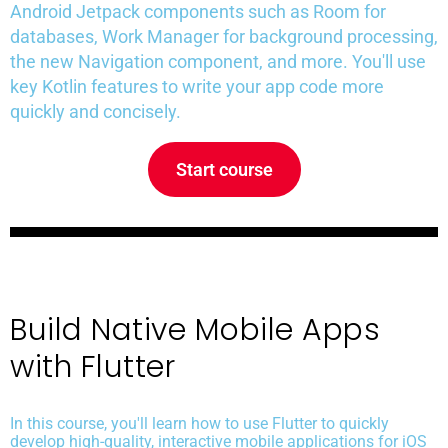
Android Jetpack components such as Room for
databases, Work Manager for background processing,
the new Navigation component, and more. You'll use
key Kotlin features to write your app code more
quickly and concisely.
Start course
Build Native Mobile Apps
with Flutter
In this course, you'll learn how to use Flutter to quickly
develop high-quality, interactive mobile applications for iOS