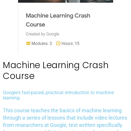
Machine Learning Crash
Course
Google's fast-paced, practical introduction to machine
learning
This course teaches the basics of machine learning
through a series of lessons that include video lectures
from researchers at Google, text written specifically