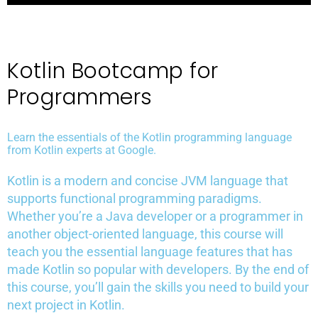
Kotlin Bootcamp for
Programmers
Learn the essentials of the Kotlin programming language
from Kotlin experts at Google.
Kotlin is a modern and concise JVM language that
supports functional programming paradigms.
Whether you’re a Java developer or a programmer in
another object-oriented language, this course will
teach you the essential language features that has
made Kotlin so popular with developers. By the end of
this course, you’ll gain the skills you need to build your
next project in Kotlin.